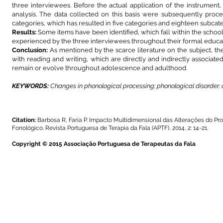
three interviewees. Before the actual application of the instrument, 
analysis. The data collected on this basis were subsequently proces
categories, which has resulted in five categories and eighteen subcate
Results:
Some items have been identified, which fall within the schoo
experienced by the three interviewees throughout their formal educa
Conclusion:
As mentioned by the scarce literature on the subject, the
with reading and writing, which are directly and indirectly associat
remain or evolve throughout adolescence and adulthood.
KEYWORDS:
Changes in phonological processing; phonological disorder; d
Citation:
Barbosa R, Faria P. Impacto Multidimensional das Alterações do P
Fonológico. Revista Portuguesa de Terapia da Fala (APTF), 2014, 2: 14-21.
Copyright © 2015 Associação Portuguesa de Terapeutas da Fala
A Revista Portuguesa de Terapia da Fala é uma publicação da Associação 