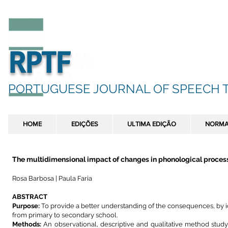
LOGIN
RPTF
PORTUGUESE JOURNAL OF SPEECH 
HOME
EDIÇÕES
ULTIMA EDIÇÃO
NORM
HOME
RPTF
EDITIONS
INSTRUCTIONS
SUBMI
The multidimensional impact of changes in phonological proce
Rosa Barbosa | Paula Faria
ABSTRACT
Purpose:
To provide a better understanding of the consequences, by i
from primary to secondary school.
Methods:
An observational, descriptive and qualitative method stud